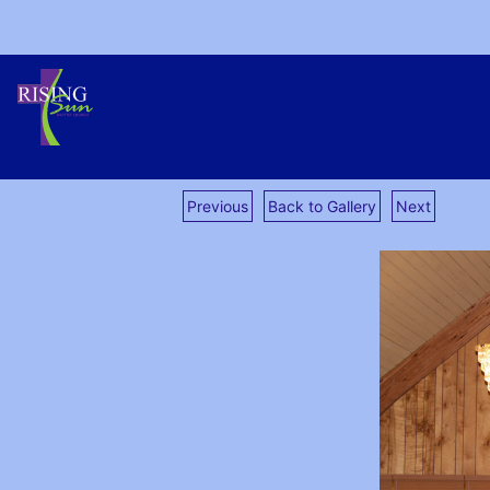
Previous
Back to Gallery
Next