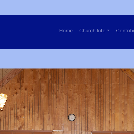
Home
Church Info
Contrib