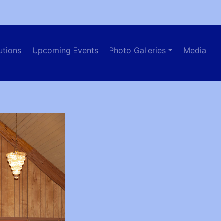
utions
Upcoming Events
Photo Galleries
Media