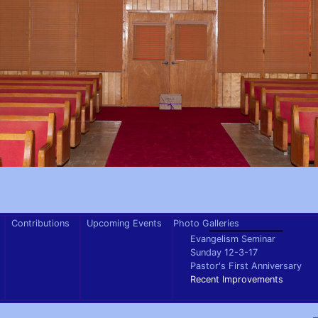
Contributions
Upcoming Events
Photo Galleries
Evangelism Seminar
Sunday 12-3-17
Pastor's First Anniversary
Recent Improvements