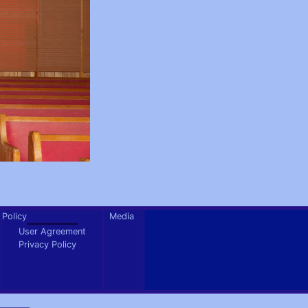
Policy
Media
User Agreement
Privacy Policy