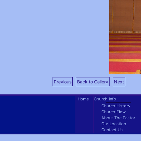
Previous
Back to Gallery
Next
Home
Church Info
Church History
Church Flow
About The Pastor
Our Location
Contact Us