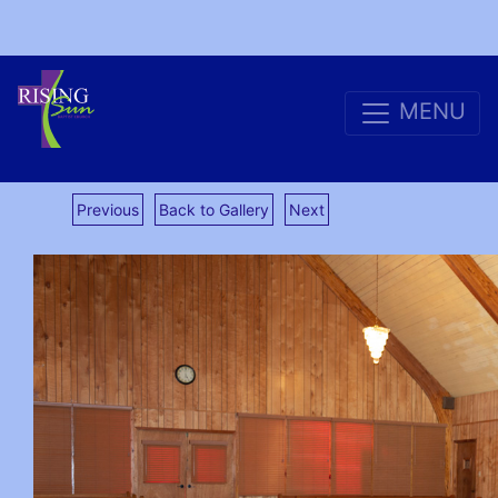
MENU
Previous
Back to Gallery
Next