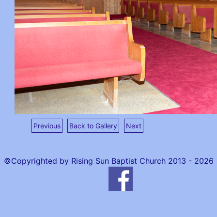
Previous
Back to Gallery
Next
©Copyrighted by Rising Sun Baptist Church 2013 - 2026